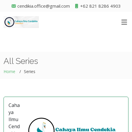
cendikia.office@gmail.com
+62 821 8286 4903
All Series
Home
Series
Caha
ya
Ilmu
Cend