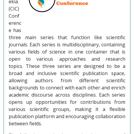
ekia
(CIC)
Conf
erenc
e has
three main series that function like scientific
journals. Each series is multidisciplinary, containing
various fields of science in one container that is
open to various approaches and research
topics. These three series are designed to be a
broad and inclusive scientific publication space,
allowing authors from different scientific
backgrounds to connect with each other and enrich
academic discourse across disciplines. Each series
opens up opportunities for contributions from
various scientific groups, making it a flexible
publication platform and encouraging collaboration
between fields.