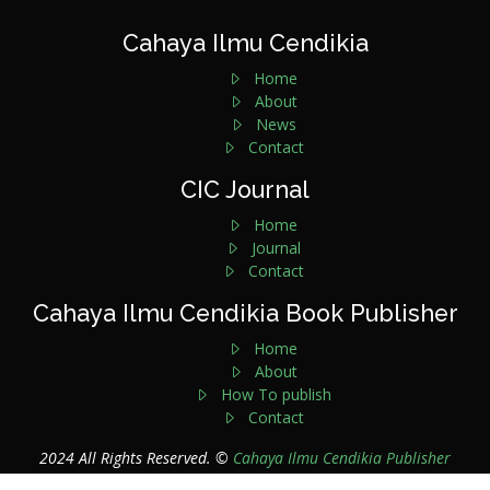
Cahaya Ilmu Cendikia
Home
About
News
Contact
CIC Journal
Home
Journal
Contact
Cahaya Ilmu Cendikia Book Publisher
Home
About
How To publish
Contact
2024 All Rights Reserved. ©
Cahaya Ilmu Cendikia Publisher