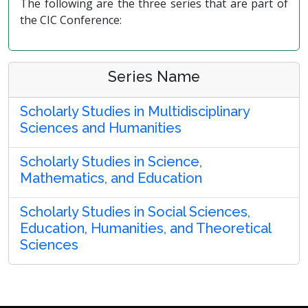
The following are the three series that are part of
the CIC Conference:
Series Name
Scholarly Studies in Multidisciplinary
Sciences and Humanities
Scholarly Studies in Science,
Mathematics, and Education
Scholarly Studies in Social Sciences,
Education, Humanities, and Theoretical
Sciences