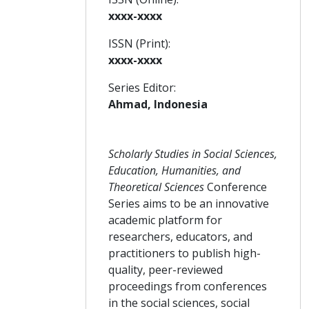
xxxx-xxxx
ISSN (Print):
xxxx-xxxx
Series Editor:
Ahmad, Indonesia
Scholarly Studies in Social Sciences,
Education, Humanities, and
Theoretical Sciences
Conference
Series aims to be an innovative
academic platform for
researchers, educators, and
practitioners to publish high-
quality, peer-reviewed
proceedings from conferences
in the social sciences, social