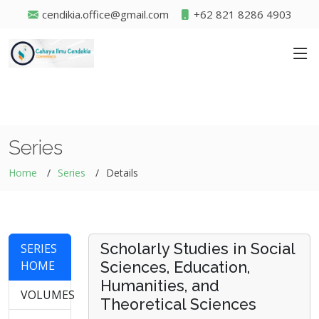
cendikia.office@gmail.com
+62 821 8286 4903
Series
Home
Series
Details
Scholarly Studies in Social
SERIES
HOME
Sciences, Education,
Humanities, and
VOLUMES
Theoretical Sciences