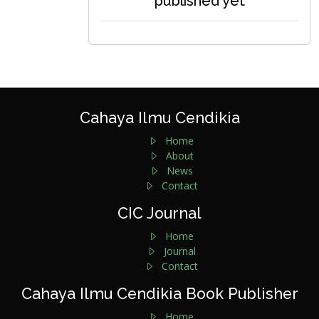
published yet
Cahaya Ilmu Cendikia
Home
About
News
Contact
CIC Journal
Home
Journal
Contact
Cahaya Ilmu Cendikia Book Publisher
Home