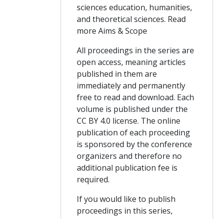
sciences education, humanities,
and theoretical sciences. Read
more Aims & Scope
All proceedings in the series are
open access, meaning articles
published in them are
immediately and permanently
free to read and download. Each
volume is published under the
CC BY 4.0 license. The online
publication of each proceeding
is sponsored by the conference
organizers and therefore no
additional publication fee is
required.
If you would like to publish
proceedings in this series,