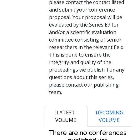
please contact the contact listed
and submit your conference
proposal. Your proposal will be
evaluated by the Series Editor
and/or a scientific evaluation
committee consisting of senior
researchers in the relevant field.
This is done to ensure the
integrity and quality of the
proceedings we publish. For any
questions about this series,
please contact our publishing
team.
LATEST
UPCOMING
VOLUME
VOLUME
There are no conferences