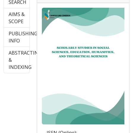
SEARCH
AIMS &
SCOPE
PUBLISHING
INFO
ABSTRACTING
&
INDEXING
ISSN (Online):